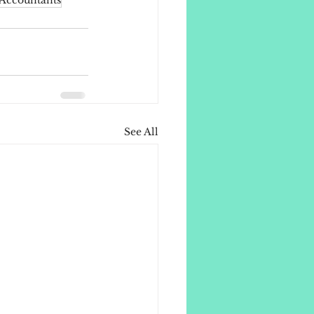
Accountants
See All