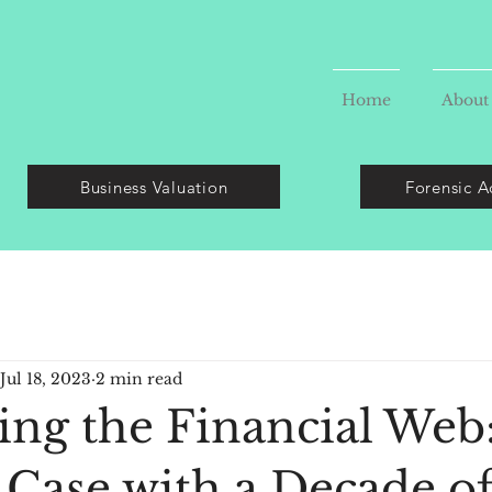
Home
About
Business Valuation
Forensic A
Jul 18, 2023
2 min read
ing the Financial Web
 Case with a Decade o