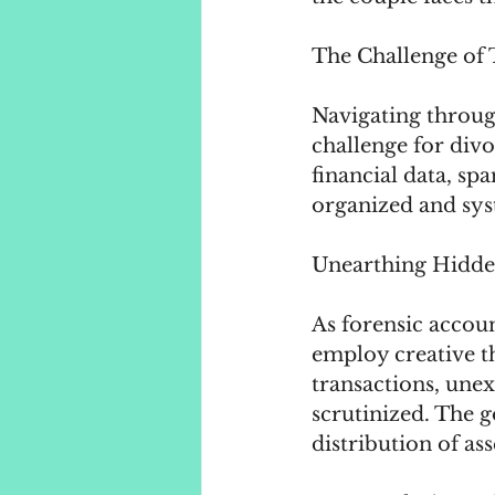
The Challenge of 
Navigating throug
challenge for div
financial data, sp
organized and sys
Unearthing Hidden
As forensic accoun
employ creative th
transactions, unex
scrutinized. The g
distribution of as