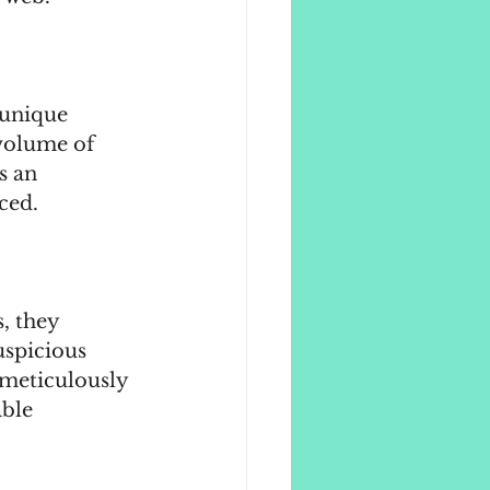
 unique 
volume of 
s an 
ced.
, they 
uspicious 
 meticulously 
ble 