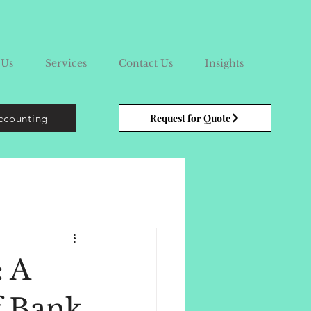
 Us
Services
Contact Us
Insights
ccounting
Request for Quote
: A
f Bank