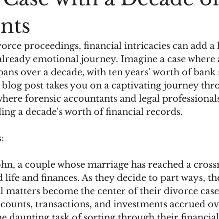
nts
vorce proceedings, financial intricacies can add a 
already emotional journey. Imagine a case where a
spans over a decade, with ten years' worth of bank
 blog post takes you on a captivating journey thr
 where forensic accountants and legal professiona
ling a decade's worth of financial records.
:
hn, a couple whose marriage has reached a crossr
 life and finances. As they decide to part ways, th
al matters become the center of their divorce case
counts, transactions, and investments accrued ove
he daunting task of sorting through their financia