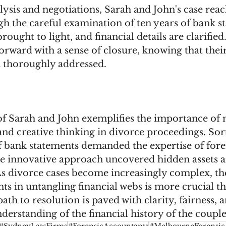
lysis and negotiations, Sarah and John's case reac
h the careful examination of ten years of bank s
rought to light, and financial details are clarifie
orward with a sense of closure, knowing that their
 thoroughly addressed.
of Sarah and John exemplifies the importance of 
 and creative thinking in divorce proceedings. So
f bank statements demanded the expertise of fore
e innovative approach uncovered hidden assets an
 As divorce cases become increasingly complex, the
ts in untangling financial webs is more crucial th
ath to resolution is paved with clarity, fairness, a
erstanding of the financial history of the couple