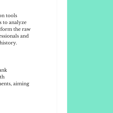
on tools 
s to analyze 
sform the raw 
essionals and 
history.
ank 
th 
ents, aiming 