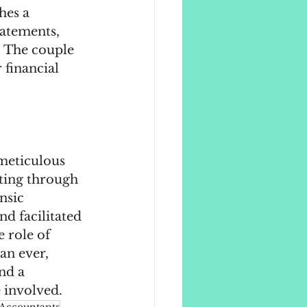
hes a 
tatements, 
d. The couple 
 financial 
meticulous 
rting through 
nsic 
d facilitated 
 role of 
an ever, 
nd a 
 involved.