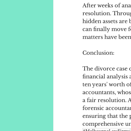
After weeks of ana
resolution. Throug
hidden assets are b
can finally move f
matters have been
Conclusion:
The divorce case 
financial analysis
ten years' worth o
accountants, whos
a fair resolution.
forensic accountan
ensuring that the p
comprehensive und