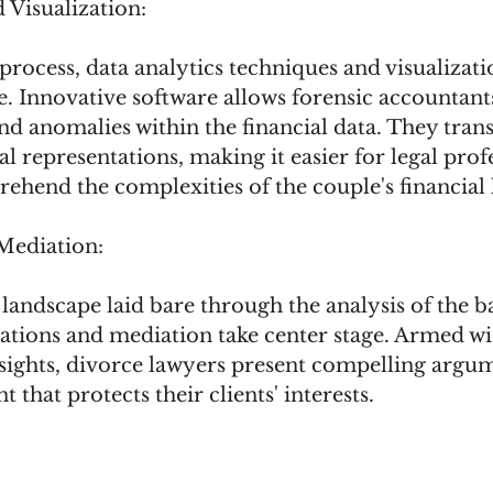
 Visualization:
process, data analytics techniques and visualizati
. Innovative software allows forensic accountant
and anomalies within the financial data. They tran
l representations, making it easier for legal prof
ehend the complexities of the couple's financial 
Mediation:
 landscape laid bare through the analysis of the b
iations and mediation take center stage. Armed wi
ights, divorce lawyers present compelling argum
t that protects their clients' interests.