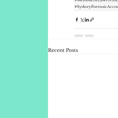
#MelbourneLawFirms
#SydneyForensicAccou
Recent Posts