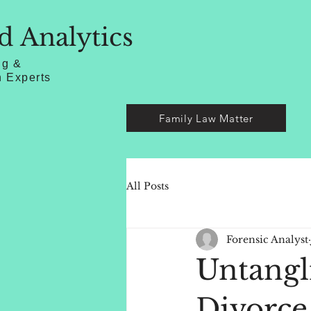
d Analytics
ng &
n Experts
Family Law Matter
All Posts
Forensic Analyst
Untangl
Divorce