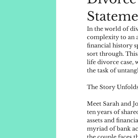
Stateme
In the world of di
complexity to an 
financial history 
sort through. This
life divorce case,
the task of untang
The Story Unfolds
Meet Sarah and Jo
ten years of shared
assets and financi
myriad of bank ac
the couple faces t