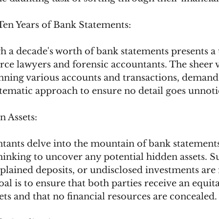
Ten Years of Bank Statements:
h a decade's worth of bank statements presents a
orce lawyers and forensic accountants. The sheer 
anning various accounts and transactions, demand
tematic approach to ensure no detail goes unnoti
 Assets:
tants delve into the mountain of bank statements
inking to uncover any potential hidden assets. S
plained deposits, or undisclosed investments are
oal is to ensure that both parties receive an equita
sets and that no financial resources are concealed.