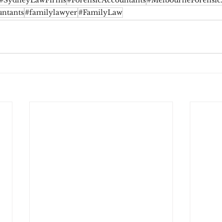
#SydneyLawFirms
#ForensicAccountants
#MelbourneForensic
ntants
#familylawyer
#FamilyLaw