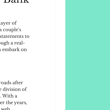
layer of 
 couple's 
 statements to 
ough a real-
ls embark on 
oads after 
e division of 
. With a 
r the years, 
l web.