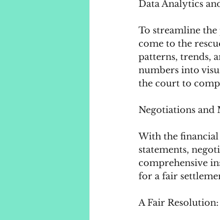
Data Analytics and
To streamline the 
come to the rescue
patterns, trends, 
numbers into visua
the court to compr
Negotiations and 
With the financial
statements, negot
comprehensive ins
for a fair settlemen
A Fair Resolution: