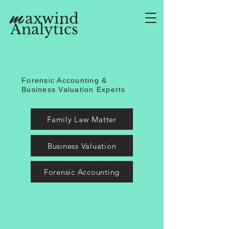
m
axwind
Analytics
Forensic Accounting &
Business Valuation Experts
Family Law Matter
Business Valuation
Forensic Accounting