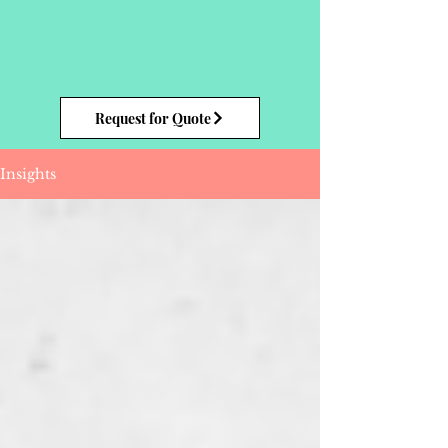
Request for Quote
Insights