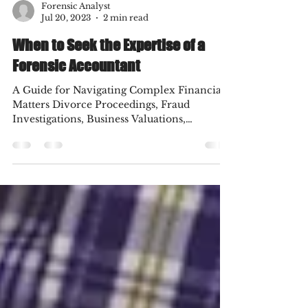
Forensic Analyst
Jul 20, 2023
2 min read
When to Seek the Expertise of a
Forensic Accountant
A Guide for Navigating Complex Financial
Matters Divorce Proceedings, Fraud
Investigations, Business Valuations,
Insurance Claims and...