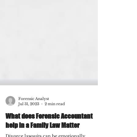
Forensic Analyst
Jul 31, 2023
2 min read
What does Forensic Accountant