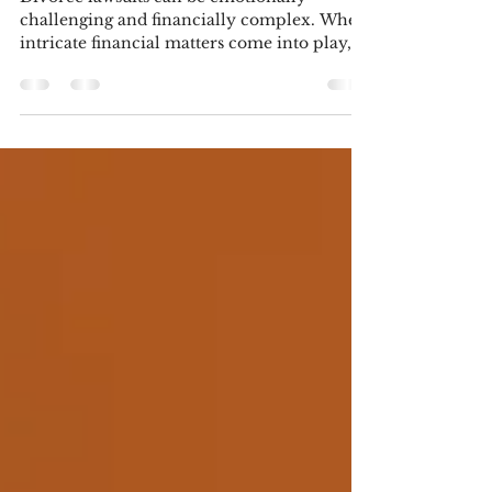
help in a Family Law Matter
Divorce lawsuits can be emotionally
challenging and financially complex. When
intricate financial matters come into play,
the expertise...